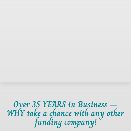
Over 35 YEARS in Business –
WHY take a chance with any other
funding company!