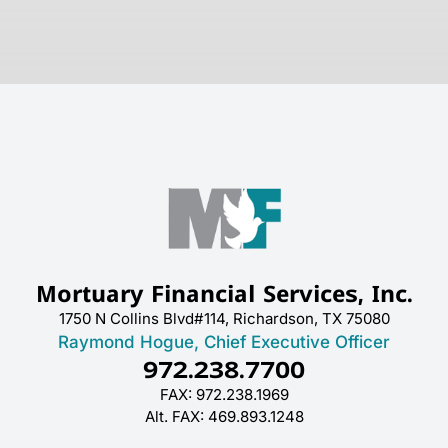
Mortuary Financial Services, Inc.
1750 N Collins Blvd#114, Richardson, TX 75080
Raymond Hogue, Chief Executive Officer
972.238.7700
FAX: 972.238.1969
Alt. FAX: 469.893.1248