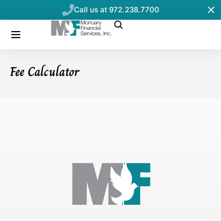
Call us at 972.238.7700
Fee Calculator