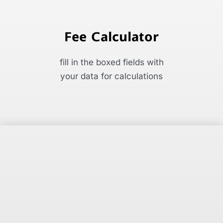
Fee Calculator
fill in the boxed fields with
your data for calculations