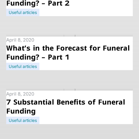
Funding? – Part 2
Useful articles
April 8, 2020
What’s in the Forecast for Funeral
Funding? – Part 1
Useful articles
April 8, 2020
7 Substantial Benefits of Funeral
Funding
Useful articles