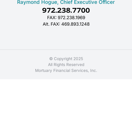
Raymond Hogue, Chief Executive Officer
972.238.7700
FAX: 972.238.1969
Alt. FAX: 469.893.1248
© Copyright 2025
All Rights Reserved
Mortuary Financial Services, Inc.