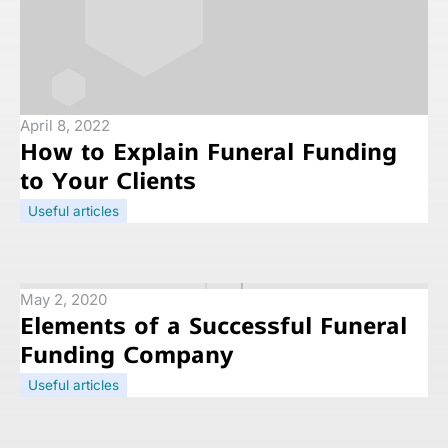
April 8, 2022
How to Explain Funeral Funding
to Your Clients
Useful articles
May 2, 2020
Elements of a Successful Funeral
Funding Company
Useful articles