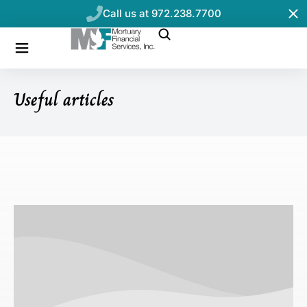
Call us at 972.238.7700
Useful articles