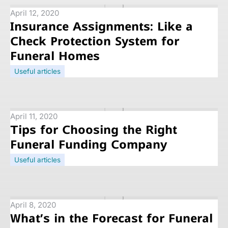
April 12, 2020
Insurance Assignments: Like a
Check Protection System for
Funeral Homes
Useful articles
April 11, 2020
Tips for Choosing the Right
Funeral Funding Company
Useful articles
April 8, 2020
What’s in the Forecast for Funeral