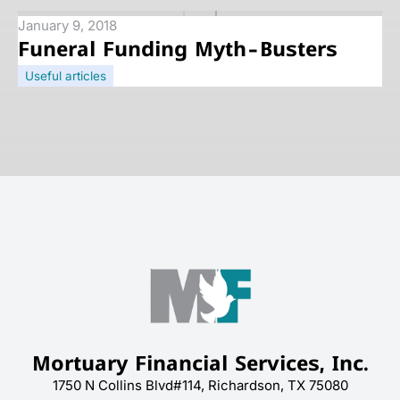
January 9, 2018
Funeral Funding Myth-Busters
Useful articles
Mortuary Financial Services, Inc.
1750 N Collins Blvd#114, Richardson, TX 75080