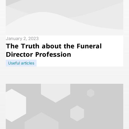
January 2, 2023
The Truth about the Funeral
Director Profession
Useful articles